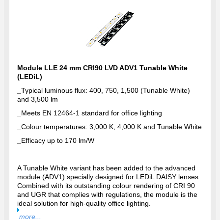
Module LLE 24 mm CRI90 LVD ADV1 Tunable White
(LEDiL)
_
Typical luminous flux: 400, 750, 1,500 (Tunable White)
and 3,500 lm
_
Meets EN 12464-1 standard for office lighting
_
Colour temperatures: 3,000 K, 4,000 K and Tunable White
_
Efficacy up to 170 lm/W
A Tunable White variant has been added to the advanced
module (ADV1) specially designed for LEDiL DAISY lenses.
Combined with its outstanding colour rendering of CRI 90
and UGR that complies with regulations, the module is the
ideal solution for high-quality office lighting.
more...