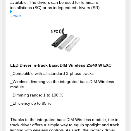
available. The drivers can be used for luminaire
installations (SC) or as independent drivers (SR).
more...
LED Driver in-track basicDIM Wireless 25/40 W EXC
_
Compatible with all standard 3-phase tracks
_
Wireless dimming via the integrated basicDIM Wireless
module
_
Dimming range: 1 to 100 %
_
Efficiency up to 85 %
Thanks to the integrated basicDIM Wireless module, the in-
track driver offers a simple way to equip spotlight and track
lighting with wireless controls. As such, the in-track driver