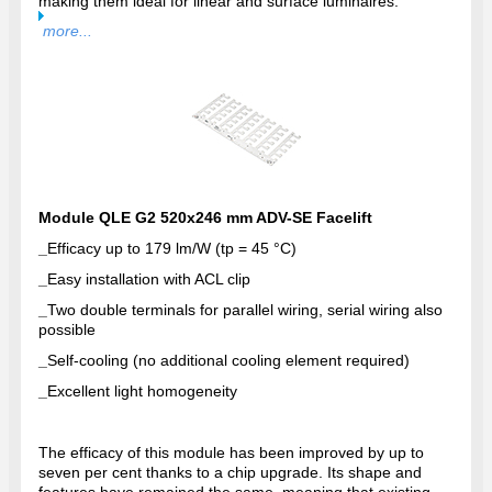
making them ideal for linear and surface luminaires.
more...
Module QLE G2 520x246 mm ADV-SE Facelift
_
Efficacy up to 179 lm/W (tp = 45 °C)
_
Easy installation with ACL clip
_
Two double terminals for parallel wiring, serial wiring also
possible
_
Self-cooling (no additional cooling element required)
_
Excellent light homogeneity
The efficacy of this module has been improved by up to
seven per cent thanks to a chip upgrade. Its shape and