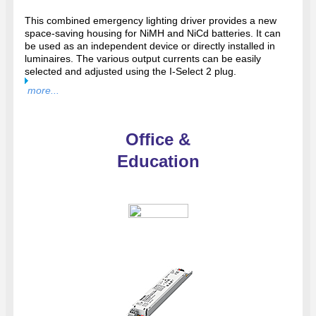
This combined emergency lighting driver provides a new
space-saving housing for NiMH and NiCd batteries. It can
be used as an independent device or directly installed in
luminaires. The various output currents can be easily
selected and adjusted using the I-Select 2 plug.
more...
Office &
Education