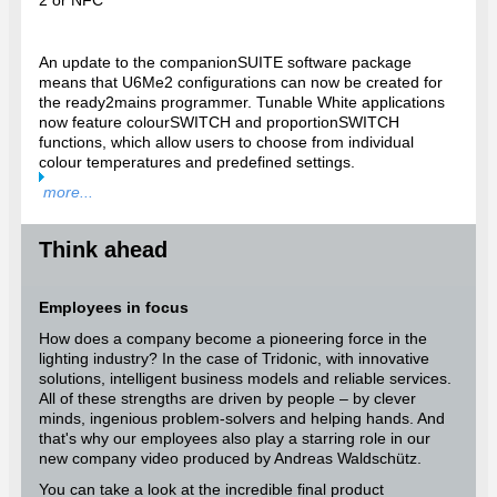
2 or NFC
An update to the companionSUITE software package
means that U6Me2 configurations can now be created for
the ready2mains programmer. Tunable White applications
now feature colourSWITCH and proportionSWITCH
functions, which allow users to choose from individual
colour temperatures and predefined settings.
more...
Think ahead
Employees in focus
How does a company become a pioneering force in the
lighting industry? In the case of Tridonic, with innovative
solutions, intelligent business models and reliable services.
All of these strengths are driven by people – by clever
minds, ingenious problem-solvers and helping hands. And
that's why our employees also play a starring role in our
new company video produced by Andreas Waldschütz.
You can take a look at the incredible final product