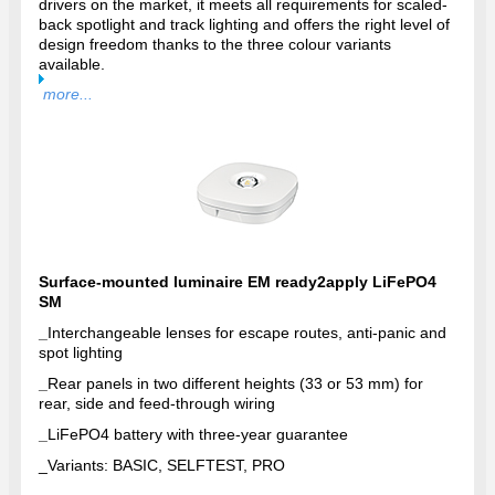
drivers on the market, it meets all requirements for scaled-
back spotlight and track lighting and offers the right level of
design freedom thanks to the three colour variants
available.
more...
Surface-mounted luminaire EM ready2apply LiFePO4
SM
_
Interchangeable lenses for escape routes, anti-panic and
spot lighting
_
Rear panels in two different heights (33 or 53 mm) for
rear, side and feed-through wiring
_
LiFePO4 battery with three-year guarantee
_
Variants: BASIC, SELFTEST, PRO