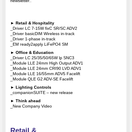
newsletter..
►
Retail & Hospitality
_Driver LC 7-15W fixC SR/SC ADV2
_Driver basicDIM Wireless in-track
_Driver 1-phase in-track
_EM ready2apply LiFePO4 SM
►
Office & Education
_Driver LC 25/35/50/65W lp SNC3
_Module LLE 24mm High Output ADV1
_Module LLE 24mm CRI90 LVD ADV1
_Module LLE 16/55mm ADV5 Facelift
_Module QLE G2 ADV-SE Facelift
►
Lighting Controls
_companionSUITE – new release
►
Think ahead
_New Company Video
Retail &