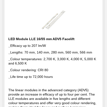
LED Module LLE 16/55 mm ADV5 Facelift
_
Efficacy up to 207 lm/W
_
Lengths: 70 mm, 140 mm, 280 mm, 560 mm, 566 mm
_
Colour temperatures: 2,700 K, 3,000 K, 4,000 K, 5,000 K
and 6,500 K
_
Colour rendering: CRI 80
_
Life time up to 72,000 hours
The linear modules in the advanced category (ADV5)
provide an increase in efficacy of up to four per cent. The
LLE modules are available in five lengths and different
colour temperatures and offer very good colour rendering,