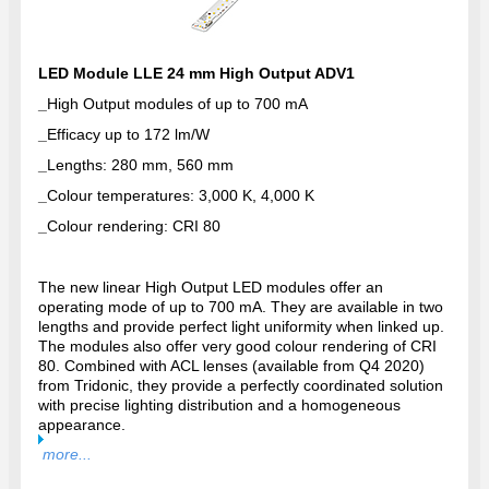
LED Module LLE 24 mm High Output ADV1
_
High Output modules of up to 700 mA
_
Efficacy up to 172 lm/W
_
Lengths: 280 mm, 560 mm
_
Colour temperatures: 3,000 K, 4,000 K
_
Colour rendering: CRI 80
The new linear High Output LED modules offer an
operating mode of up to 700 mA. They are available in two
lengths and provide perfect light uniformity when linked up.
The modules also offer very good colour rendering of CRI
80. Combined with ACL lenses (available from Q4 2020)
from Tridonic, they provide a perfectly coordinated solution
with precise lighting distribution and a homogeneous
appearance.
more...