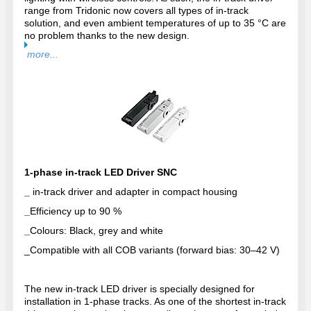
range from Tridonic now covers all types of in-track
solution, and even ambient temperatures of up to 35 °C are
no problem thanks to the new design.
more...
1-phase in-track LED Driver SNC
_
in-track driver and adapter in compact housing
_
Efficiency up to 90 %
_
Colours: Black, grey and white
_
Compatible with all COB variants (forward bias: 30–42 V)
The new in-track LED driver is specially designed for
installation in 1-phase tracks. As one of the shortest in-track