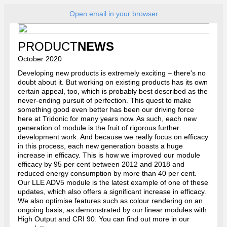
Open email in your browser
PRODUCT
NEWS
October 2020
Developing new products is extremely exciting – there's no
doubt about it. But working on existing products has its own
certain appeal, too, which is probably best described as the
never-ending pursuit of perfection. This quest to make
something good even better has been our driving force
here at Tridonic for many years now. As such, each new
generation of module is the fruit of rigorous further
development work. And because we really focus on efficacy
in this process, each new generation boasts a huge
increase in efficacy. This is how we improved our module
efficacy by 95 per cent between 2012 and 2018 and
reduced energy consumption by more than 40 per cent.
Our LLE ADV5 module is the latest example of one of these
updates, which also offers a significant increase in efficacy.
We also optimise features such as colour rendering on an
ongoing basis, as demonstrated by our linear modules with
High Output and CRI 90. You can find out more in our