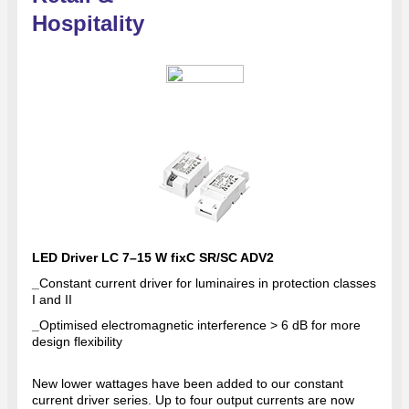
Hospitality
LED Driver LC 7–15 W fixC SR/SC ADV2
_
Constant current driver for luminaires in protection classes
I and II
_
Optimised electromagnetic interference > 6 dB for more
design flexibility
New lower wattages have been added to our constant
current driver series. Up to four output currents are now