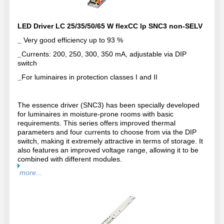
LED Driver LC 25/35/50/65 W flexCC lp SNC3 non-SELV
_
Very good efficiency up to 93 %
_
Currents: 200, 250, 300, 350 mA, adjustable via DIP
switch
_
For luminaires in protection classes I and II
The essence driver (SNC3) has been specially developed
for luminaires in moisture-prone rooms with basic
requirements. This series offers improved thermal
parameters and four currents to choose from via the DIP
switch, making it extremely attractive in terms of storage. It
also features an improved voltage range, allowing it to be
combined with different modules.
more...