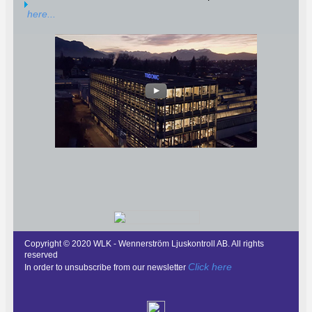
here...
Copyright © 2020 WLK - Wennerström Ljuskontroll AB. All rights
reserved
Click here
In order to unsubscribe from our newsletter