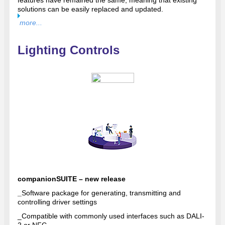
features have remained the same, meaning that existing
solutions can be easily replaced and updated.
more...
Lighting Controls
companionSUITE – new release
_
Software package for generating, transmitting and
controlling driver settings
_
Compatible with commonly used interfaces such as DALI-